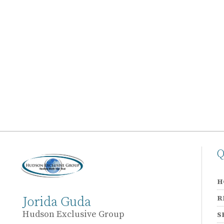
Q
H
R
Jorida Guda
Hudson Exclusive Group
S