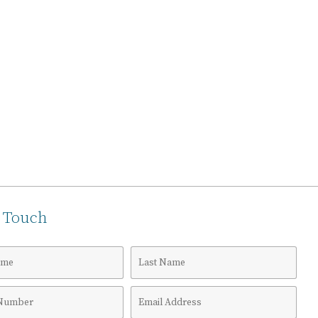
n Touch
Last
Name
Email
r
Address