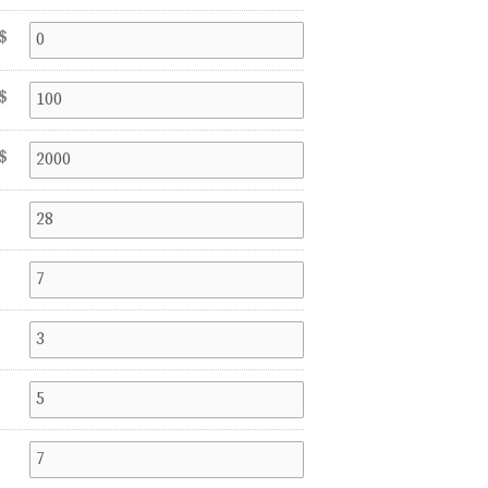
$
$
$