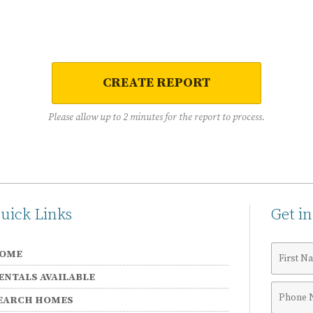
CREATE REPORT
Please allow up to 2 minutes for the report to process.
uick Links
Get i
First
OME
Name
ENTALS AVAILABLE
Phone
EARCH HOMES
Numbe