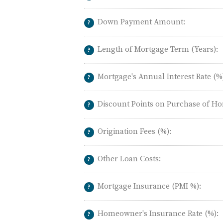
Down Payment Amount:
?
Length of Mortgage Term (Years):
?
Mortgage's Annual Interest Rate (%
?
Discount Points on Purchase of Ho
?
Origination Fees (%):
?
Other Loan Costs:
?
Mortgage Insurance (PMI %):
?
Homeowner's Insurance Rate (%):
?