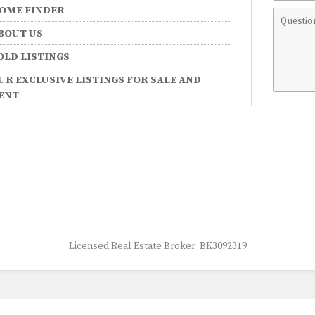
OME FINDER
Comme
BOUT US
OLD LISTINGS
UR EXCLUSIVE LISTINGS FOR SALE AND
ENT
Licensed Real Estate Broker BK3092319