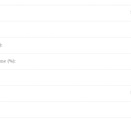
):
me (%):