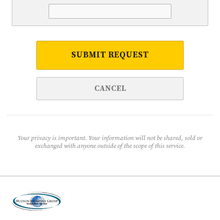
SUBMIT REQUEST
CANCEL
Your privacy is important. Your information will not be shared, sold or
exchanged with anyone outside of the scope of this service.