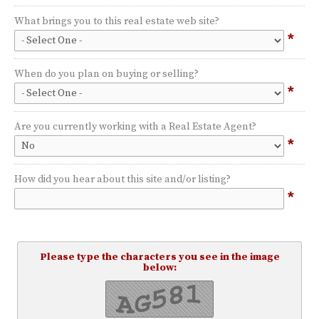
What brings you to this real estate web site?
*
When do you plan on buying or selling?
*
Are you currently working with a Real Estate Agent?
*
How did you hear about this site and/or listing?
*
Please type the characters you see in the image
below: