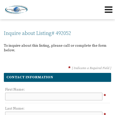
239-263-7433
239-595-5653
Send an Email!
OFFICE
DIRECT
Inquire about Listing# 492052
To inquire about this listing, please call or complete the form
below.
*
[ Indicates a Required Field ]
CONTACT INFORMATION
First Name:
*
Last Name:
*