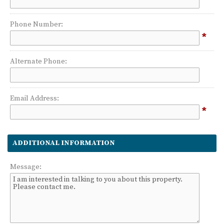
Phone Number:
*
Alternate Phone:
Email Address:
*
ADDITIONAL INFORMATION
Message: