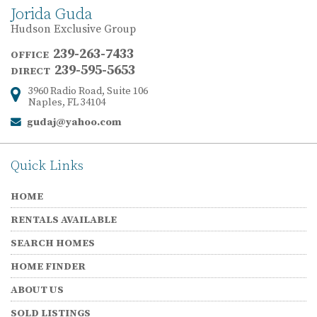
Jorida Guda
Hudson Exclusive Group
239-263-7433
OFFICE
239-595-5653
DIRECT
3960 Radio Road, Suite 106
Address:
Naples, FL 34104
gudaj@yahoo.com
Email:
Quick Links
HOME
RENTALS AVAILABLE
SEARCH HOMES
HOME FINDER
ABOUT US
SOLD LISTINGS