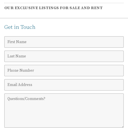
OUR EXCLUSIVE LISTINGS FOR SALE AND RENT
Get in Touch
First
Name
Last
Name
Phone
Number
Email
Address
Comments